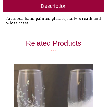
Description
fabulous hand painted glasses, holly wreath and
white roses
Related Products