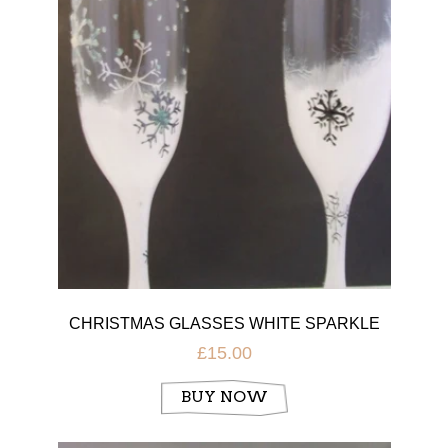
CHRISTMAS GLASSES WHITE SPARKLE
£15.00
BUY NOW