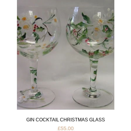
GIN COCKTAIL CHRISTMAS GLASS
£55.00