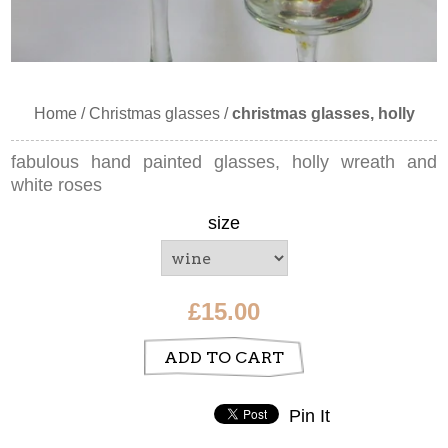
Home
/
Christmas glasses
/
christmas glasses, holly
fabulous hand painted glasses, holly wreath and
white roses
size
£15.00
ADD TO CART
Pin It