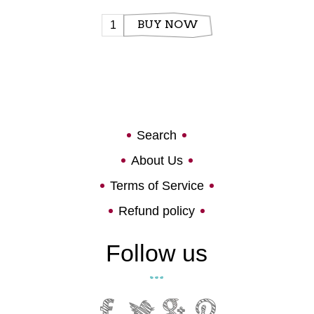
BUY NOW
Search
About Us
Terms of Service
Refund policy
Follow us