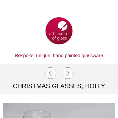
Bespoke, unique,
hand painted glassware
CHRISTMAS GLASSES, HOLLY