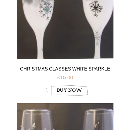
CHRISTMAS GLASSES WHITE SPARKLE
£15.00
BUY NOW