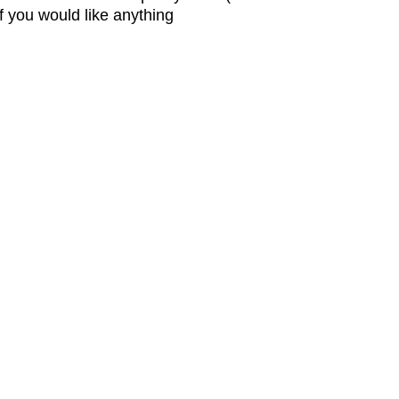
 you would like anything