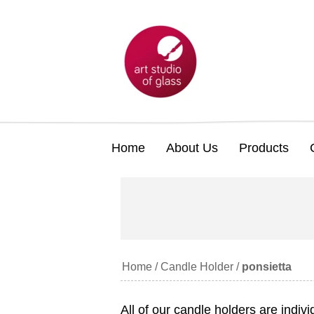
Home
About Us
Products
Home
/
Candle Holder
/
ponsietta
All of our candle holders are indiv