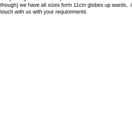
hough) we have all sizes form 11cm globes up wards, if
n touch with us with your requirements