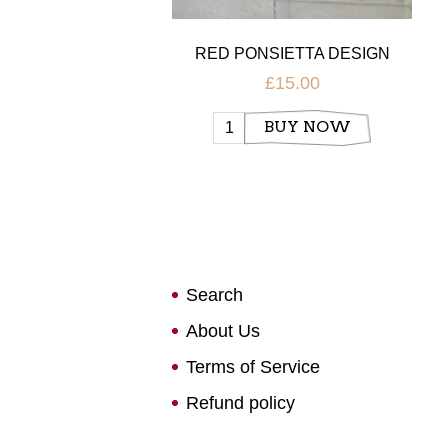
RED PONSIETTA DESIGN
CHRISTMAS GLOBE CANDLE
£15.00
HOLDER
BUY NOW
Search
About Us
Terms of Service
Refund policy