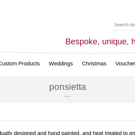
Bespoke, unique,
Custom Products
Weddings
Christmas
Voucher
ponsietta
idually designed and hand painted, and heat treated to en