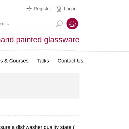
Register
Log in
hand painted glassware
s & Courses
Talks
Contact Us
sure a dishwasher quality state (