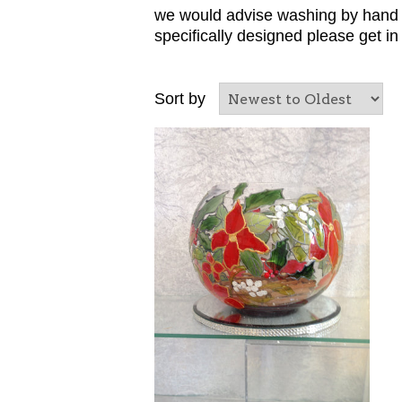
we would advise washing by hand t
specifically designed please get i
Sort by