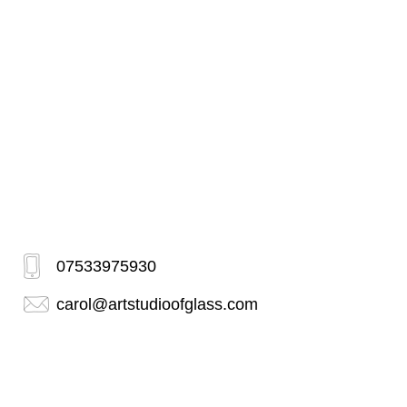
07533975930
carol@artstudioofglass.com