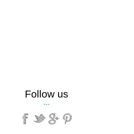
Follow us