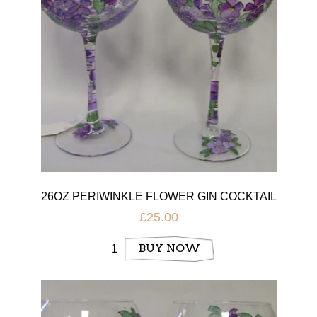
26OZ PERIWINKLE FLOWER GIN COCKTAIL
GLASS
£25.00
BUY NOW