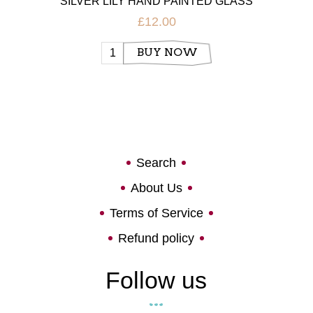
SILVER LILY HAND PAINTED GLASS
£12.00
BUY NOW
Search
About Us
Terms of Service
Refund policy
Follow us