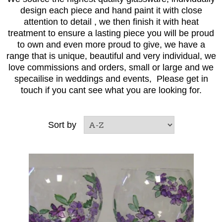
design each piece and hand paint it with close
attention to detail , we then finish it with heat
treatment to ensure a lasting piece you will be proud
to own and even more proud to give, we have a
range that is unique, beautiful and very individual, we
love commissions and orders, small or large and we
specailise in weddings and events, Please get in
touch if you cant see what you are looking for.
Sort by