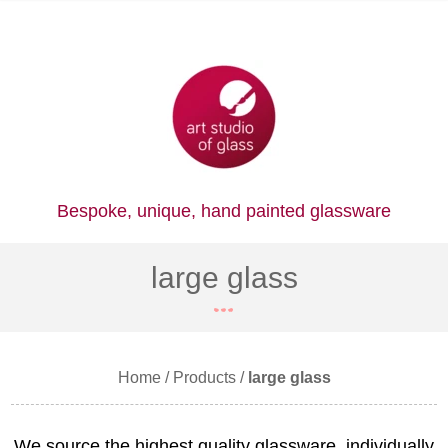
Bespoke, unique,
hand painted glassware
large glass
Home
/
Products
/
large glass
We source the highest quality glassware, individually