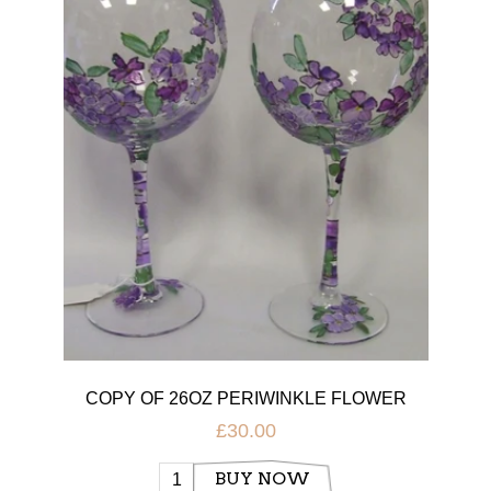
COPY OF 26OZ PERIWINKLE FLOWER
GLASS
£30.00
BUY NOW